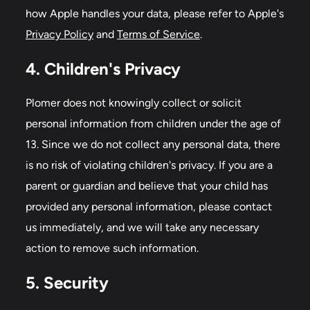
how Apple handles your data, please refer to Apple's
Privacy Policy
and
Terms of Service
.
4. Children's Privacy
Plomer does not knowingly collect or solicit
personal information from children under the age of
13. Since we do not collect any personal data, there
is no risk of violating children's privacy. If you are a
parent or guardian and believe that your child has
provided any personal information, please contact
us immediately, and we will take any necessary
action to remove such information.
5. Security