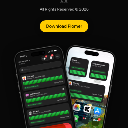
🇨🇦
All Rights Reserved © 2026
Download Plomer