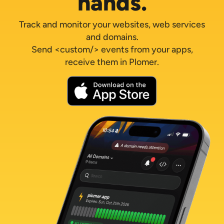
hands.
Track and monitor your websites, web services
and domains.
Send <custom/> events from your apps,
receive them in Plomer.