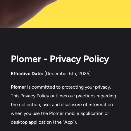
Plomer - Privacy Policy
Effective Date:
[December 6th, 2025]
Plomer
is committed to protecting your privacy.
This Privacy Policy outlines our practices regarding
the collection, use, and disclosure of information
when you use the Plomer mobile application or
desktop application (the “App”).