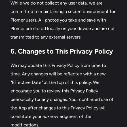
While we do not collect any user data, we are
committed to maintaining a secure environment for
Plomer users. All photos you take and save with
Plomer are stored locally on your device and are not
transmitted to any external servers.
6. Changes to This Privacy Policy
We may update this Privacy Policy from time to
time. Any changes will be reflected with a new
"Effective Date" at the top of this policy. We
encourage you to review this Privacy Policy
periodically for any changes. Your continued use of
the App after changes to this Privacy Policy will
constitute your acknowledgment of the
modifications.