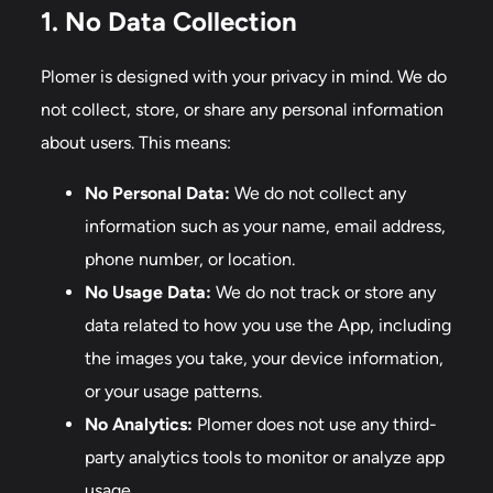
1. No Data Collection
Plomer is designed with your privacy in mind. We do
not collect, store, or share any personal information
about users. This means:
No Personal Data:
We do not collect any
information such as your name, email address,
phone number, or location.
No Usage Data:
We do not track or store any
data related to how you use the App, including
the images you take, your device information,
or your usage patterns.
No Analytics:
Plomer does not use any third-
party analytics tools to monitor or analyze app
usage.