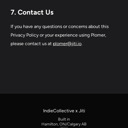
7. Contact Us
If you have any questions or concerns about this
Privacy Policy or your experience using Plomer,
please contact us at
plomer@jiti.io
.
IndieCollective x Jiti
Built in
Hamilton, ON/Calgary AB