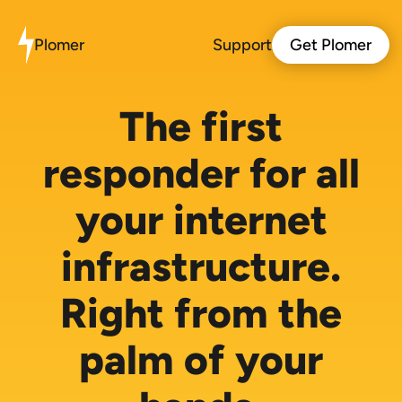
Plomer
Support
Get Plomer
The first
responder for all
your internet
infrastructure.
Right from the
palm of your