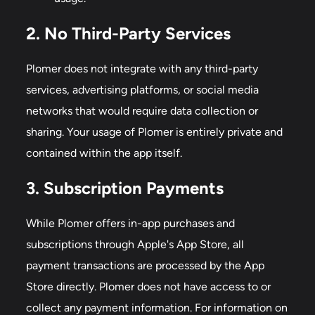
2. No Third-Party Services
Plomer does not integrate with any third-party
services, advertising platforms, or social media
networks that would require data collection or
sharing. Your usage of Plomer is entirely private and
contained within the app itself.
3. Subscription Payments
While Plomer offers in-app purchases and
subscriptions through Apple's App Store, all
payment transactions are processed by the App
Store directly. Plomer does not have access to or
collect any payment information. For information on